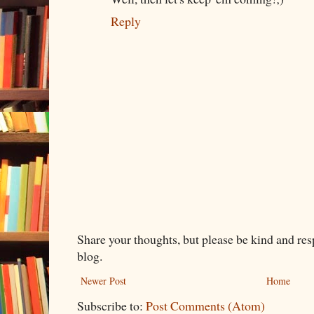
Reply
Share your thoughts, but please be kind and re
blog.
Newer Post
Home
Subscribe to:
Post Comments (Atom)