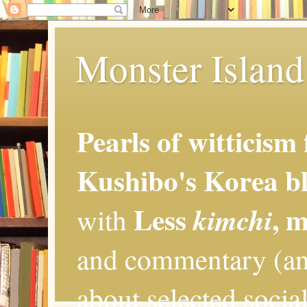
Monster Island 
Pearls of witticism
Kushibo's Korea bl
Less
, 
kimchi
with
and commentary (an
about selected social