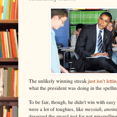
The unlikely winning streak
just isn't letti
what the president was doing in the spelling
To be fair, though, he didn't win with eas
were a lot of toughies, like
messiah
,
anoin
deserved the award just for not misspellin