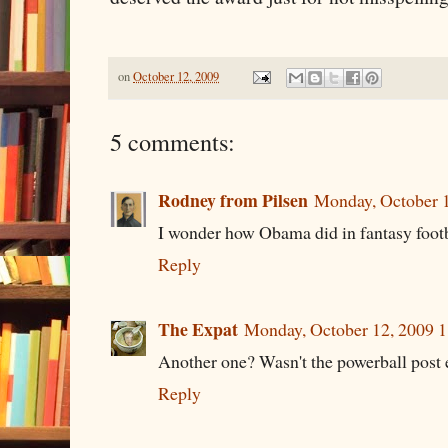
on
October 12, 2009
5 comments:
Rodney from Pilsen
Monday, October 
I wonder how Obama did in fantasy footba
Reply
The Expat
Monday, October 12, 2009 
Another one? Wasn't the powerball post
Reply