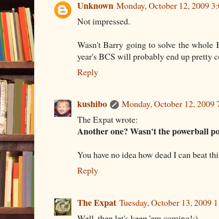
Unknown
Monday, October 12, 2009 3
Not impressed.
Wasn't Barry going to solve the whole 
year's BCS will probably end up pretty c
Reply
kushibo
Monday, October 12, 2009
The Expat wrote:
Another one? Wasn't the powerball p
You have no idea how dead I can beat this
Reply
The Expat
Tuesday, October 13, 2009 
Well, then let's keep 'em coming!;)