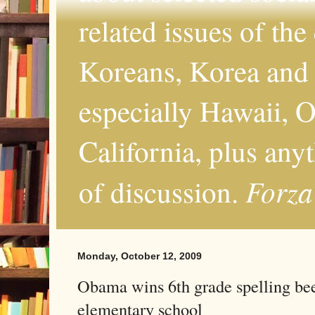
related issues of the
Koreans, Korea and 
especially Hawaii, O
California, plus any
Forza
of discussion.
Monday, October 12, 2009
Obama wins 6th grade spelling be
elementary school