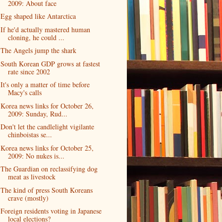
2009: About face
Egg shaped like Antarctica
If he'd actually mastered human
cloning, he could ...
The Angels jump the shark
South Korean GDP grows at fastest
rate since 2002
It's only a matter of time before
Macy's calls
Korea news links for October 26,
2009: Sunday, Rud...
Don't let the candlelight vigilante
chinboistas se...
Korea news links for October 25,
2009: No nukes is...
The Guardian on reclassifying dog
meat as livestock
The kind of press South Koreans
crave (mostly)
Foreign residents voting in Japanese
local elections?