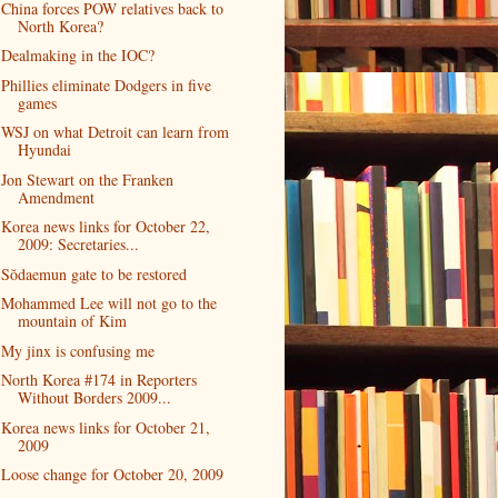
China forces POW relatives back to
North Korea?
Dealmaking in the IOC?
Phillies eliminate Dodgers in five
games
WSJ on what Detroit can learn from
Hyundai
Jon Stewart on the Franken
Amendment
Korea news links for October 22,
2009: Secretaries...
Sŏdaemun gate to be restored
Mohammed Lee will not go to the
mountain of Kim
My jinx is confusing me
North Korea #174 in Reporters
Without Borders 2009...
Korea news links for October 21,
2009
Loose change for October 20, 2009