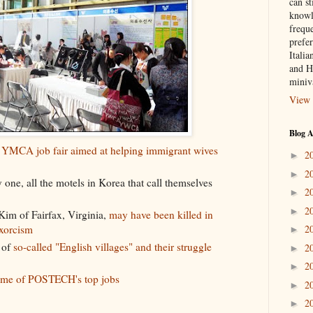
can st
knowl
frequ
prefer
Italia
and H
miniv
View 
Blog A
e
YMCA job fair aimed at helping immigrant wives
2
►
2
►
y one, all the motels in Korea that call themselves
2
►
2
►
im of Fairfax, Virginia,
may have been killed in
exorcism
2
►
 of
so-called "English villages" and their struggle
2
►
2
►
some of POSTECH's top jobs
2
►
2
►