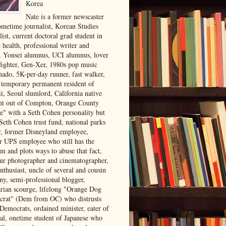
Korea
Nate is a former newscaster
ometime journalist, Korean Studies
list, current doctoral grad student in
 health, professional writer and
r, Yonsei alumnus, UCI alumnus, lover
 fighter, Gen-Xer, 1980s pop music
nado, 5K-per-day runner, fast walker,
, temporary permanent resident of
i, Seoul slumlord, California native
ght out of Compton, Orange County
ve" with a Seth Cohen personality but
Seth Cohen trust fund, national parks
or, former Disneyland employee,
r UPS employee who still has the
m and plots ways to abuse that fact,
ur photographer and cinematographer,
nthusiast, uncle of several and cousin
ny, semi-professional blogger,
arian scourge, lifelong "Orange Dog
rat" (Dem from OC) who distrusts
 Democrats, ordained minister, eater of
al, onetime student of Japanese who