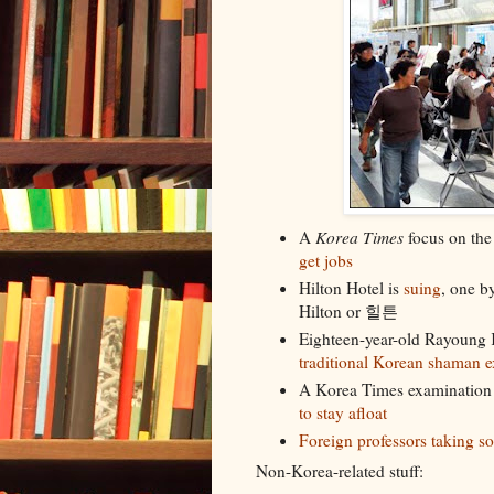
A
Korea Times
focus on th
get jobs
Hilton Hotel is
suing
, one b
Hilton or 힐튼
Eighteen-year-old Rayoung K
traditional Korean shaman 
A Korea Times examination
to stay afloat
Foreign professors taking 
Non-Korea-related stuff: