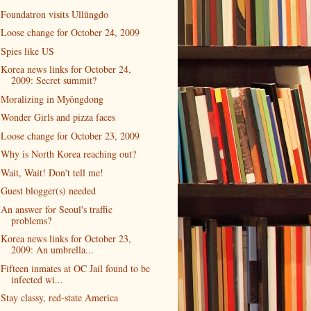
Foundatron visits Ullŭngdo
Loose change for October 24, 2009
Spies like US
Korea news links for October 24,
2009: Secret summit?
Moralizing in Myŏngdong
Wonder Girls and pizza faces
Loose change for October 23, 2009
Why is North Korea reaching out?
Wait, Wait! Don't tell me!
Guest blogger(s) needed
An answer for Seoul's traffic
problems?
Korea news links for October 23,
2009: An umbrella...
Fifteen inmates at OC Jail found to be
infected wi...
Stay classy, red-state America