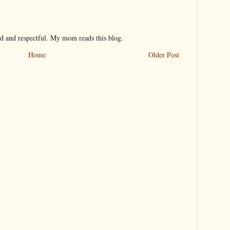
nd and respectful. My mom reads this blog.
Home
Older Post