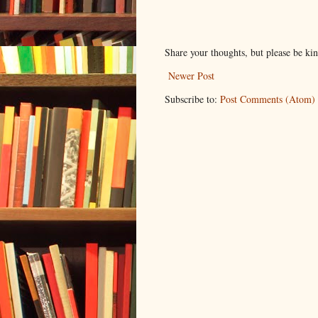
Share your thoughts, but please be ki
Newer Post
Subscribe to:
Post Comments (Atom)