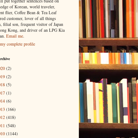
ill put together sentences based on
edge of Korean, world traveler,
ent flier, Coffee Bean & Tea Leaf
red customer, lover of all things
n, filial son, frequent visitor of Japan
ong Kong, and driver of an LPG Kia
an.
Email me
.
my complete profile
rchive
020
(2)
019
(2)
018
(5)
017
(1)
014
(6)
013
(166)
012
(418)
011
(548)
010
(1144)