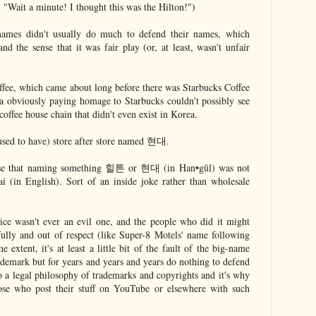
ait a minute! I thought this was the Hilton!")
names didn't usually do much to defend their names, which
and the sense that it was fair play (or, at least, wasn't unfair
fee, which came about long before there was Starbucks Coffee
ya obviously paying homage to Starbucks couldn't possibly see
offee house chain that didn't even exist in Korea.
used to have) store after store named 현대.
sense that naming something 힐튼 or 현대 (in Han•gŭl) was not
 (in English). Sort of an inside joke rather than wholesale
ctice wasn't ever an evil one, and the people who did it might
ully and out of respect (like Super-8 Motels' name following
 extent, it's at least a little bit of the fault of the big-name
ademark but for years and years and years do nothing to defend
d to a legal philosophy of trademarks and copyrights and it's why
ose who post their stuff on YouTube or elsewhere with such