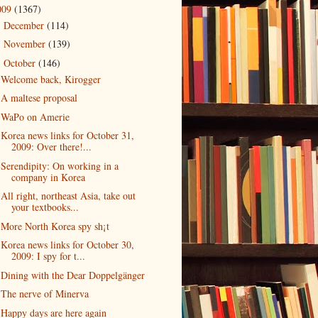
009
(1367)
December
(114)
►
November
(139)
►
October
(146)
▼
Welcome back, Kirogger
A maltese proposal
WaPo on Amerie
Korea news links for October 31,
2009: Over there!...
Serendipity: On working in a
company in Korea
All right, northeast Asia, take out
your textbooks...
More North Korea spy sh¡t
Korea news links for October 30,
2009: I spy for t...
Dining with the Dear Doppelgänger
The nerve of Minerva
Happy days are here again