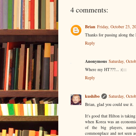
4 comments:
Brian
Friday, October 23, 
Thanks for passing along the Hi
Reply
Anonymous
Saturday, Octo
Where my HT???... :(:::
Reply
kushibo
Saturday, Octo
Brian, glad you could use it.
It's good that Hilton is taking
when Korea was an economic b
of the big players, nami
commonplace and not seen as