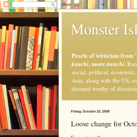
Monster Isl
Pearls of witticism from 
, more
.
kimchi
nunchi
Rand
social, political, economic
Asia, along with the US, es
deemed worthy of discuss
Friday, October 23, 2009
Loose change for Oct