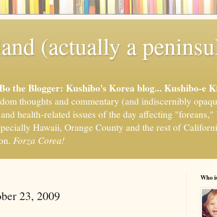
and (actually a peninsu
'Bo the Blogger: Kushibo's Korea blog... Kushibo-e K
om thoughts and commentary (and indiscernibly opaqu
, and health-related issues of the day affecting "foreans
pecially Hawaii, Orange County and the rest of California
ion.
Forza Corea!
Who i
ober 23, 2009