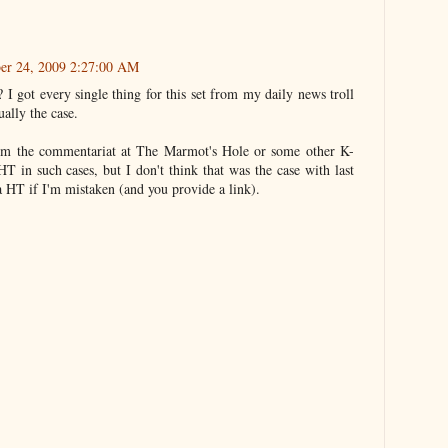
ber 24, 2009 2:27:00 AM
I got every single thing for this set from my daily news troll
ually the case.
rom the commentariat at The Marmot's Hole or some other K-
HT in such cases, but I don't think that was the case with last
 a HT if I'm mistaken (and you provide a link).