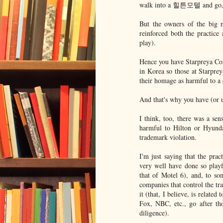
walk into a 힐튼모텔 and go, "W
But the owners of the big 
reinforced both the practice 
play).
Hence you have Starpreya Cof
in Korea so those at Starpre
their homage as harmful to a c
And that's why you have (or 
I think, too, there was a 
harmful to Hilton or Hyundai
trademark violation.
I'm just saying that the pra
very well have done so playf
that of Motel 6), and, to some
companies that control the tr
it (that, I believe, is relate
Fox, NBC, etc., go after th
diligence).