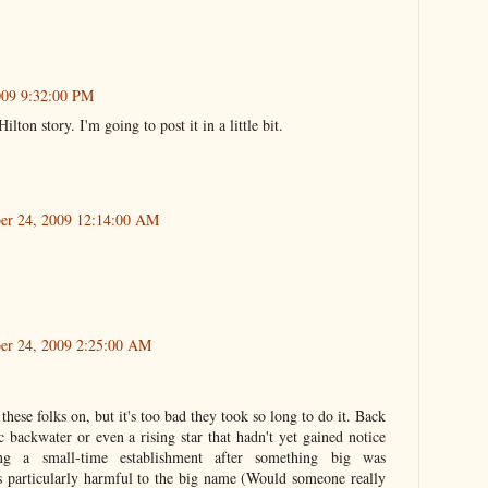
2009 9:32:00 PM
lton story. I'm going to post it in a little bit.
ber 24, 2009 12:14:00 AM
ber 24, 2009 2:25:00 AM
 these folks on, but it's too bad they took so long to do it. Back
ackwater or even a rising star that hadn't yet gained notice
ng a small-time establishment after something big was
 particularly harmful to the big name (Would someone really