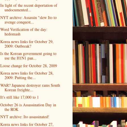
In light of the recent deportation of
undocumented...
NYT archive: Assassin "slew Ito to
avenge conquest...
Word Verification of the day:
hedomash
Korea news links for October 29,
2009: Outbreak?
Is the Korean government going to
use the H1N1 pan...
Loose change for October 28, 2009
Korea news links for October 28,
2009: Putting the...
WAR? Japanese destroyer rams South
Korean freighte...
It's still like 17,000 to 1
October 26 is Assassination Day in
the ROK
NYT archive: Ito assassinated!
Korea news links for October 27,