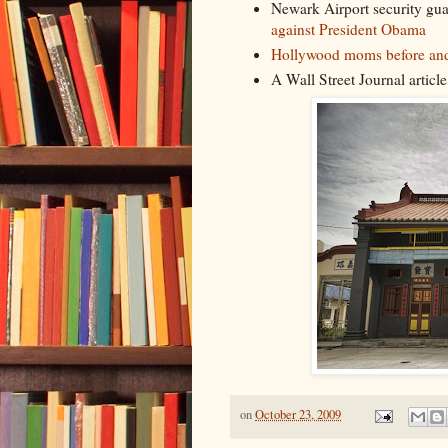
Newark Airport security gu
against President Obama
Hollywood moms before and
A Wall Street Journal articl
on
October 23, 2009