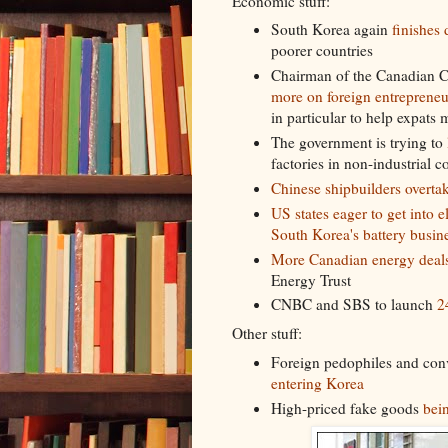
Economic stuff:
South Korea again
finishes
poorer countries
Chairman of the Canadian 
more on foreign entrepreneu
in particular to help expats
The government is trying to
factories in non-industrial c
Chinese shipbuilders overta
US states eager to get into e
South Korea's battery busin
More Canadian energy deal
Energy Trust
CNBC and SBS to launch
2
Other stuff:
Foreign pedophiles and conv
entering Korea
High-priced fake goods
bein