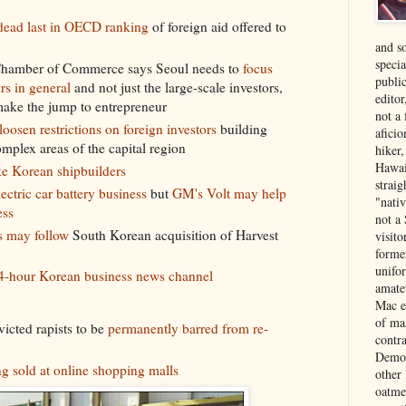
 dead last in OECD ranking
of foreign aid offered to
and s
specia
Chamber of Commerce says Seoul needs to
focus
public
rs in general
and not just the large-scale investors,
edito
 make the jump to entrepreneur
not a
loosen restrictions on foreign investors
building
aficio
omplex areas of the capital region
hiker
Hawai
ke Korean shipbuilders
strai
lectric car battery business
but
GM's Volt may help
"nati
ess
not a 
s may follow
South Korean acquisition of Harvest
visit
forme
unifor
4-hour Korean business news channel
amate
Mac e
of ma
icted rapists to be
permanently barred from re-
contr
Democ
g sold at online shopping malls
other
oatme