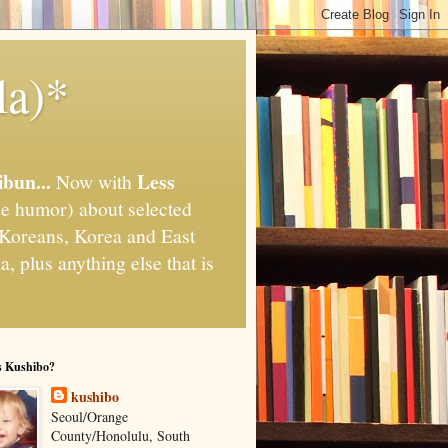
la)*
ibun...
Less
Now with
e humor) about selected
," Koreans, Korea and East
, plus anything else that is
s Kushibo?
kushibo
Seoul/Orange
County/Honolulu, South