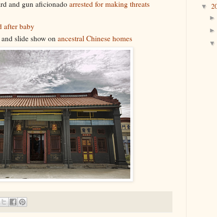
ard and gun aficionado
arrested for making threats
2
▼
 after baby
e and slide show on
ancestral Chinese homes