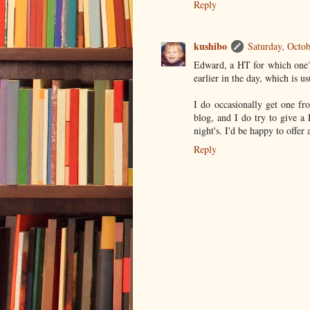
Reply
kushibo
Saturday, Octo
Edward, a HT for which one? 
earlier in the day, which is us
I do occasionally get one f
blog, and I do try to give a 
night's. I'd be happy to offer
Reply