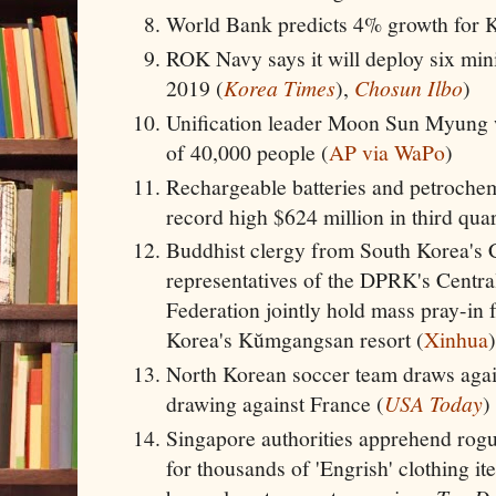
World Bank predicts 4% growth for K
ROK Navy says it will deploy six mini
2019 (
Korea Times
),
Chosun Ilbo
)
Unification leader Moon Sun Myung 
of 40,000 people (
AP via WaPo
)
Rechargeable batteries and petroche
record high $624 million in third qua
Buddhist clergy from South Korea's 
representatives of the DPRK's Centra
Federation jointly hold mass pray-in f
Korea's Kŭmgangsan resort (
Xinhua
)
North Korean soccer team draws agai
drawing against France (
USA Today
)
Singapore authorities apprehend rog
for thousands of 'Engrish' clothing it