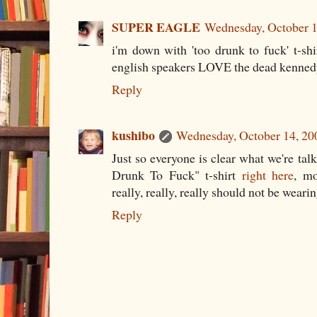
SUPER EAGLE
Wednesday, October 1
i'm down with 'too drunk to fuck' t-shir
english speakers LOVE the dead kenned
Reply
kushibo
Wednesday, October 14, 20
Just so everyone is clear what we're tal
Drunk To Fuck" t-shirt
right here
, m
really, really, really should not be wearing
Reply