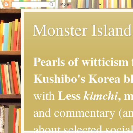
Monster Island 
Pearls of witticism
Kushibo's Korea bl
Less
, 
kimchi
with
and commentary (an
about selected social