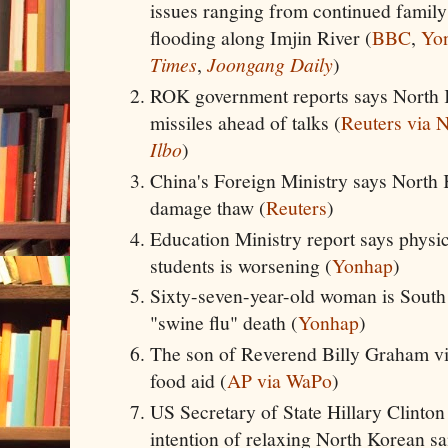
issues ranging from continued family
flooding along Imjin River (
BBC
,
Yo
Times
,
Joongang Daily
)
ROK government reports says North
missiles ahead of talks (
Reuters via
Ilbo
)
China's Foreign Ministry says North 
damage thaw (
Reuters
)
Education Ministry report says physi
students is worsening (
Yonhap
)
Sixty-seven-year-old woman is South
"swine flu" death (
Yonhap
)
The son of Reverend Billy Graham vis
food aid (
AP via WaPo
)
US Secretary of State Hillary Clinto
intention of relaxing North Korean sa