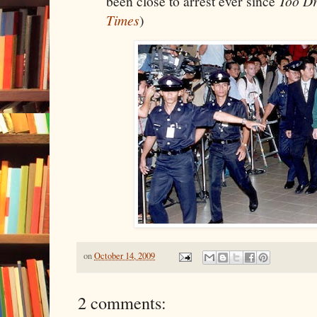
been close to arrest ever since
Too Dr
Times
)
on
October 14, 2009
2 comments: