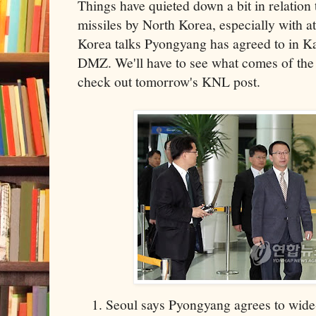
Things have quieted down a bit in relation 
missiles by North Korea, especially with at
Korea talks Pyongyang has agreed to in Kae
DMZ. We'll have to see what comes of the 
check out tomorrow's KNL post.
Seoul says Pyongyang agrees to wide-