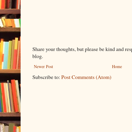
Share your thoughts, but please be kind and re
blog.
Newer Post
Home
Subscribe to:
Post Comments (Atom)