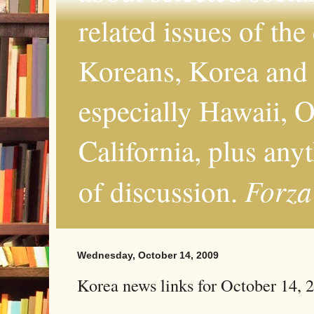
related issues of the
Koreans, Korea and 
especially Hawaii, O
California, plus any
Forza
of discussion.
Wednesday, October 14, 2009
Korea news links for October 14, 