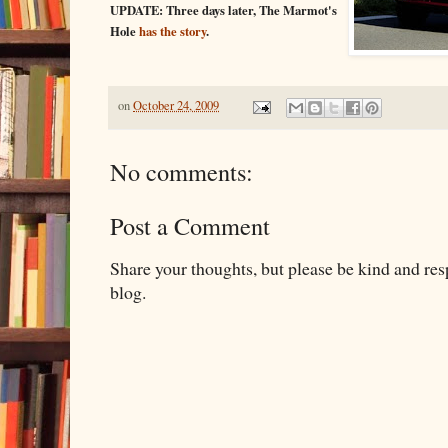
UPDATE: Three days later, The Marmot's
Hole
has the story
.
on
October 24, 2009
No comments:
Post a Comment
Share your thoughts, but please be kind and re
blog.