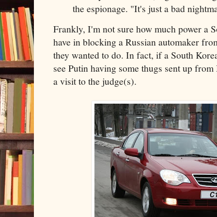
the espionage. "It's just a bad nightm
Frankly, I'm not sure how much power a 
have in blocking a Russian automaker fro
they wanted to do. In fact, if a South Kore
see Putin having some thugs sent up fro
a visit to the judge(s).