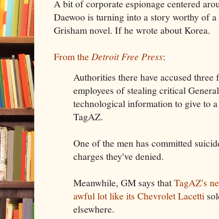
A bit of corporate espionage centered a
Daewoo is turning into a story worthy of a 
Grisham novel. If he wrote about Korea.
From the
Detroit Free Press
:
Authorities there have accused thr
employees of stealing critical Genera
technological information to give to 
TagAZ.
One of the men has committed suicide
charges they've denied.
Meanwhile, GM says that
TagAZ's ne
awful lot like its Chevrolet Lacetti
sol
elsewhere.