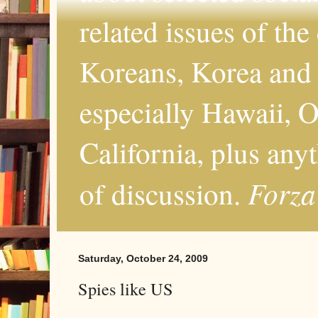
related issues of the
Koreans, Korea and 
especially Hawaii, O
California, plus any
Forza
of discussion.
Saturday, October 24, 2009
Spies like US