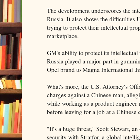
The development underscores the inte
Russia. It also shows the difficulties
trying to protect their intellectual pro
marketplace.
GM's ability to protect its intellectual
Russia played a major part in gummin
Opel brand to Magna International t
What's more, the U.S. Attorney's Off
charges against a Chinese man, allegi
while working as a product engineer 
before leaving for a job at a Chinese
"It's a huge threat," Scott Stewart, an
security with Stratfor, a global intel