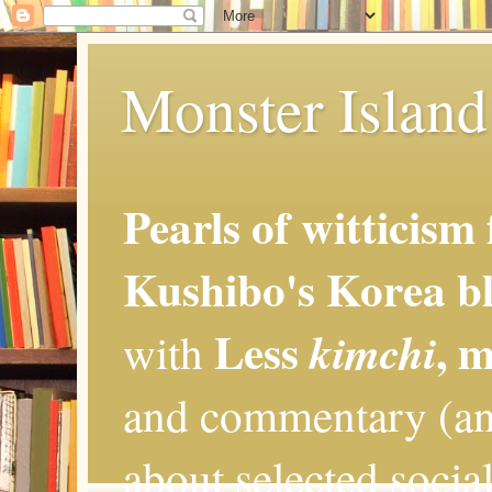
Monster Island 
Pearls of witticism
Kushibo's Korea bl
Less
, 
kimchi
with
and commentary (an
about selected social