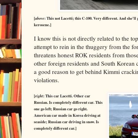
[
above
: This not Lacetti; this C-100. Very different. And she'll 
kerosene.]
I know this is not directly related to the to
attempt to rein in the thuggery from the f
threatens honest ROK residents from those
other foreign residents and South Korean 
a good reason to get behind Kimmi crack
violations.
[
right
: This car Lacetti. Other car
Russian. Is completely different car. This
one go left; Russian car go right.
American car made in Korea driving at
seaside; Russian car driving in snow. Is
completely different car.]