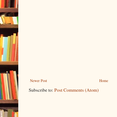
Newer Post
Home
Subscribe to:
Post Comments (Atom)