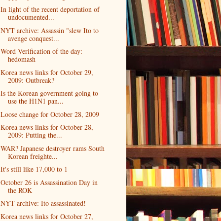
In light of the recent deportation of
undocumented...
NYT archive: Assassin "slew Ito to
avenge conquest...
Word Verification of the day:
hedomash
Korea news links for October 29,
2009: Outbreak?
Is the Korean government going to
use the H1N1 pan...
Loose change for October 28, 2009
Korea news links for October 28,
2009: Putting the...
WAR? Japanese destroyer rams South
Korean freighte...
It's still like 17,000 to 1
October 26 is Assassination Day in
the ROK
NYT archive: Ito assassinated!
Korea news links for October 27,