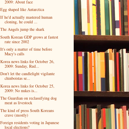
2009: About face
Egg shaped like Antarctica
If he'd actually mastered human
cloning, he could ...
The Angels jump the shark
South Korean GDP grows at fastest
rate since 2002
It's only a matter of time before
Macy's calls
Korea news links for October 26,
2009: Sunday, Rud...
Don't let the candlelight vigilante
chinboistas se...
Korea news links for October 25,
2009: No nukes is...
The Guardian on reclassifying dog
meat as livestock
The kind of press South Koreans
crave (mostly)
Foreign residents voting in Japanese
local elections?