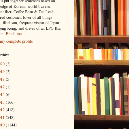
ill put together sentences based on
edge of Korean, world traveler,
ent flier, Coffee Bean & Tea Leaf
red customer, lover of all things
n, filial son, frequent visitor of Japan
ong Kong, and driver of an LPG Kia
an.
Email me
.
my complete profile
rchive
020
(2)
019
(2)
018
(5)
017
(1)
014
(6)
013
(166)
012
(418)
011
(548)
010
(1144)