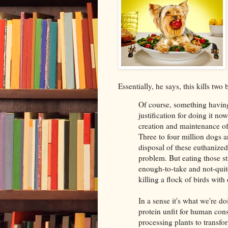
Essentially, he says, this kills two
Of course, something having
justification for doing it no
creation and maintenance of 
Three to four million dogs 
disposal of these euthanize
problem. But eating those st
enough-to-take and not-qui
killing a flock of birds with
In a sense it's what we're 
protein unfit for human con
processing plants to transf