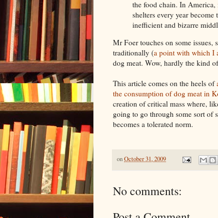
the food chain. In America, 
shelters every year become th
inefficient and bizarre middl
Mr Foer touches on some issues, s
traditionally (
a point with which I 
dog meat. Wow, hardly the kind of 
This article comes on the heels of
the consumption of dog meat in K
creation of critical mass where, l
going to go through some sort of s
becomes a tolerated norm.
on
October 31, 2009
No comments:
Post a Comment