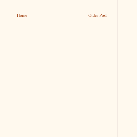
Home
Older Post