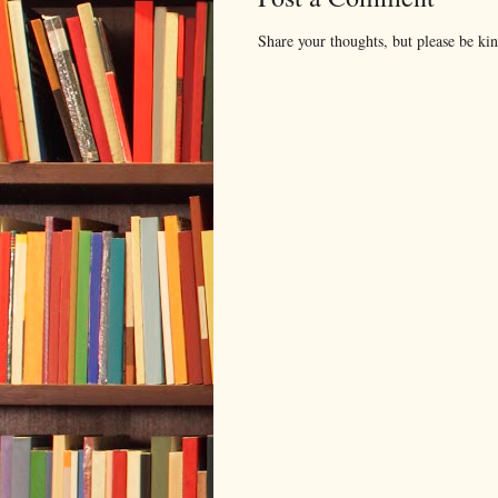
Share your thoughts, but please be ki