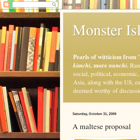
Monster Isl
Pearls of witticism from 
, more
.
kimchi
nunchi
Rand
social, political, economic
Asia, along with the US, es
deemed worthy of discuss
Saturday, October 31, 2009
A maltese proposal