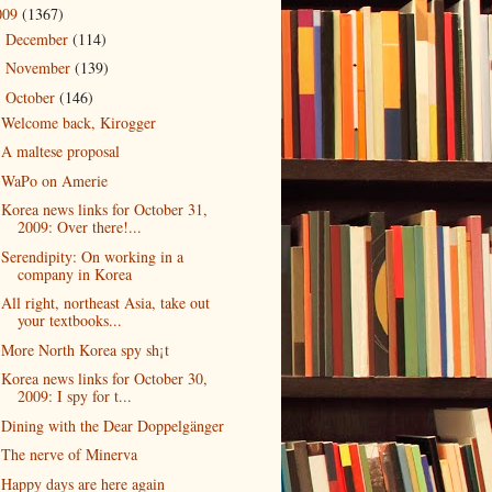
009
(1367)
December
(114)
►
November
(139)
►
October
(146)
▼
Welcome back, Kirogger
A maltese proposal
WaPo on Amerie
Korea news links for October 31,
2009: Over there!...
Serendipity: On working in a
company in Korea
All right, northeast Asia, take out
your textbooks...
More North Korea spy sh¡t
Korea news links for October 30,
2009: I spy for t...
Dining with the Dear Doppelgänger
The nerve of Minerva
Happy days are here again