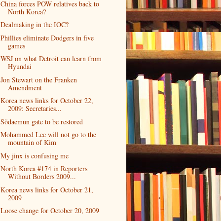
China forces POW relatives back to
North Korea?
Dealmaking in the IOC?
Phillies eliminate Dodgers in five
games
WSJ on what Detroit can learn from
Hyundai
Jon Stewart on the Franken
Amendment
Korea news links for October 22,
2009: Secretaries...
Sŏdaemun gate to be restored
Mohammed Lee will not go to the
mountain of Kim
My jinx is confusing me
North Korea #174 in Reporters
Without Borders 2009...
Korea news links for October 21,
2009
Loose change for October 20, 2009