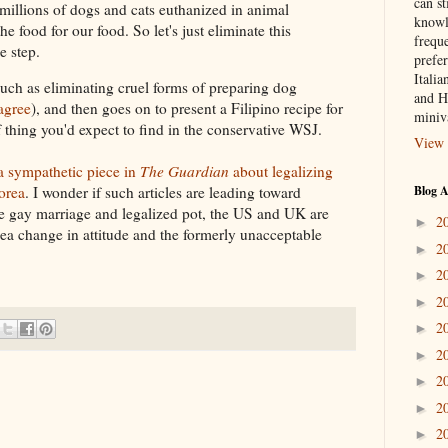
can st
millions of dogs and cats euthanized in animal
knowl
e food for our food. So let's just eliminate this
frequ
e step.
prefer
Italia
uch as eliminating cruel forms of preparing dog
and H
agree
), and then goes on to present a Filipino recipe for
miniv
thing you'd expect to find in the conservative WSJ.
View 
a sympathetic piece in
The Guardian
about legalizing
Blog A
orea
. I wonder if such articles are leading toward
ike gay marriage and legalized pot, the US and UK are
2
►
ea change in attitude and the formerly unacceptable
2
►
2
►
2
►
2
►
2
►
2
►
2
►
2
►