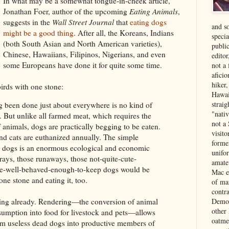
In what may be a somewhat tongue-in-cheek article,
Jonathan Foer, author of the upcoming
Eating Animals
,
suggests in the
Wall Street Journal
that
eating dogs
and s
might be a good thing
. After all, the Koreans, Indians
specia
(both South Asian and North American varieties),
public
Chinese, Hawaiians, Filipinos, Nigerians, and even
edito
some Europeans have done it for quite some time.
not a
aficio
hiker
 birds with one stone:
Hawai
strai
 been done just about everywhere is no kind of
"nati
w. But unlike all farmed meat, which requires the
not a 
animals, dogs are practically begging to be eaten.
visit
and cats are euthanized annually. The simple
forme
d dogs is an enormous ecological and economic
unifor
rays, those runaways, those not-quite-cute-
amate
te-well-behaved-enough-to-keep dogs would be
Mac e
 one stone and eating it, too.
of ma
contr
Democ
doing already. Rendering—the conversion of animal
other
sumption into food for livestock and pets—allows
oatme
orm useless dead dogs into productive members of