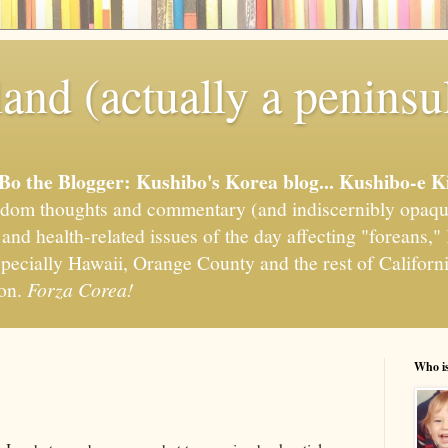
and (actually a peninsu
'Bo the Blogger: Kushibo's Korea blog... Kushibo-e K
om thoughts and commentary (and indiscernibly opaqu
, and health-related issues of the day affecting "foreans
pecially Hawaii, Orange County and the rest of California
ion.
Forza Corea!
Who i