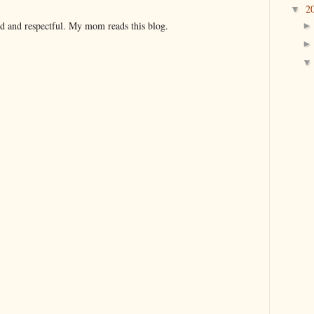
2
▼
nd and respectful. My mom reads this blog.