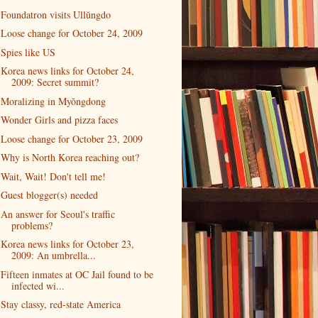
Foundatron visits Ullŭngdo
Loose change for October 24, 2009
Spies like US
Korea news links for October 24,
2009: Secret summit?
Moralizing in Myŏngdong
Wonder Girls and pizza faces
Loose change for October 23, 2009
Why is North Korea reaching out?
Wait, Wait! Don't tell me!
Guest blogger(s) needed
An answer for Seoul's traffic
problems?
Korea news links for October 23,
2009: An umbrella...
Fifteen inmates at OC Jail found to be
infected wi...
Stay classy, red-state America