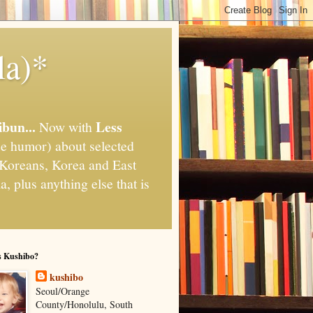
la)*
ibun...
Less
Now with
e humor) about selected
," Koreans, Korea and East
, plus anything else that is
s Kushibo?
kushibo
Seoul/Orange
County/Honolulu, South