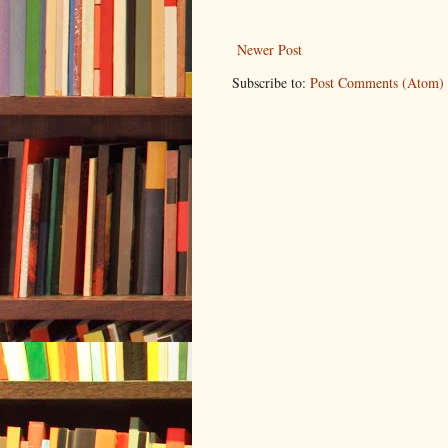
Newer Post
Subscribe to:
Post Comments (Atom)