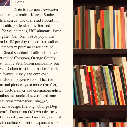
Korea
Nate is a former newscaster
ometime journalist, Korean Studies
list, current doctoral grad student in
 health, professional writer and
r, Yonsei alumnus, UCI alumnus, lover
 fighter, Gen-Xer, 1980s pop music
nado, 5K-per-day runner, fast walker,
, temporary permanent resident of
i, Seoul slumlord, California native
ght out of Compton, Orange County
ve" with a Seth Cohen personality but
Seth Cohen trust fund, national parks
or, former Disneyland employee,
r UPS employee who still has the
m and plots ways to abuse that fact,
ur photographer and cinematographer,
nthusiast, uncle of several and cousin
ny, semi-professional blogger,
arian scourge, lifelong "Orange Dog
rat" (Dem from OC) who distrusts
 Democrats, ordained minister, eater of
al, onetime student of Japanese who