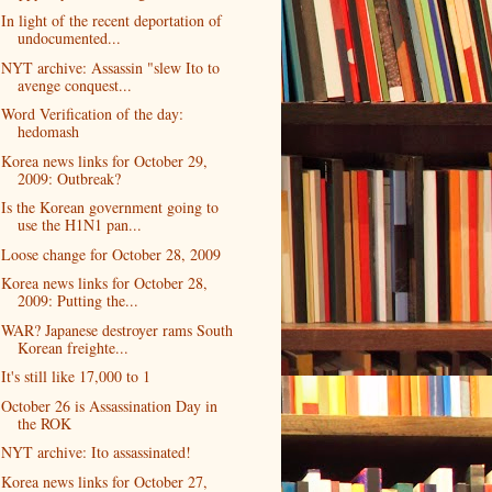
In light of the recent deportation of
undocumented...
NYT archive: Assassin "slew Ito to
avenge conquest...
Word Verification of the day:
hedomash
Korea news links for October 29,
2009: Outbreak?
Is the Korean government going to
use the H1N1 pan...
Loose change for October 28, 2009
Korea news links for October 28,
2009: Putting the...
WAR? Japanese destroyer rams South
Korean freighte...
It's still like 17,000 to 1
October 26 is Assassination Day in
the ROK
NYT archive: Ito assassinated!
Korea news links for October 27,