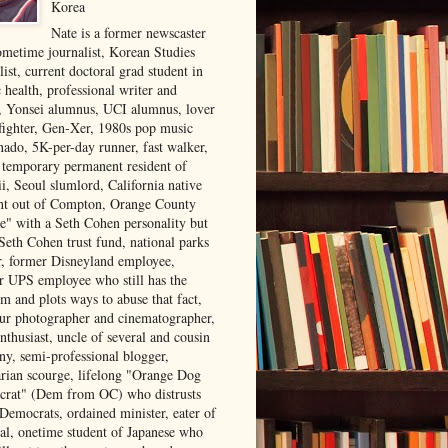
Korea
Nate is a former newscaster
ometime journalist, Korean Studies
list, current doctoral grad student in
 health, professional writer and
r, Yonsei alumnus, UCI alumnus, lover
 fighter, Gen-Xer, 1980s pop music
nado, 5K-per-day runner, fast walker,
, temporary permanent resident of
i, Seoul slumlord, California native
ght out of Compton, Orange County
ve" with a Seth Cohen personality but
Seth Cohen trust fund, national parks
or, former Disneyland employee,
r UPS employee who still has the
m and plots ways to abuse that fact,
ur photographer and cinematographer,
nthusiast, uncle of several and cousin
ny, semi-professional blogger,
arian scourge, lifelong "Orange Dog
rat" (Dem from OC) who distrusts
 Democrats, ordained minister, eater of
al, onetime student of Japanese who