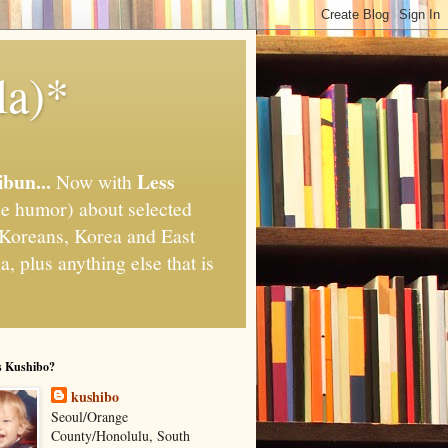
la)*
ibun...
Less
Now with
e humor) about selected
," Koreans, Korea and East
, plus anything else that is
s Kushibo?
kushibo
Seoul/Orange
County/Honolulu, South