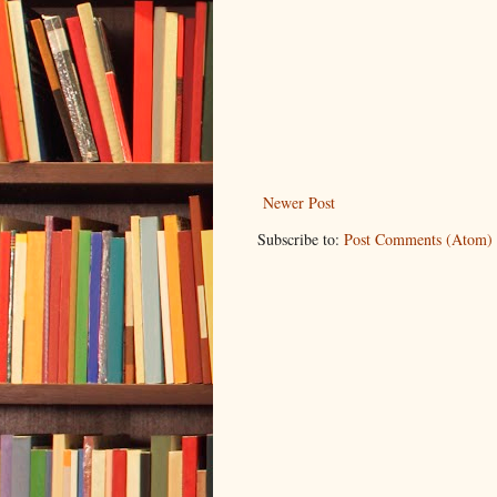
Newer Post
Subscribe to:
Post Comments (Atom)