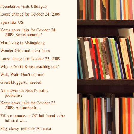
Foundatron visits Ullŭngdo
Loose change for October 24, 2009
Spies like US
Korea news links for October 24,
2009: Secret summit?
Moralizing in Myŏngdong
Wonder Girls and pizza faces
Loose change for October 23, 2009
Why is North Korea reaching out?
Wait, Wait! Don't tell me!
Guest blogger(s) needed
An answer for Seoul's traffic
problems?
Korea news links for October 23,
2009: An umbrella...
Fifteen inmates at OC Jail found to be
infected wi...
Stay classy, red-state America