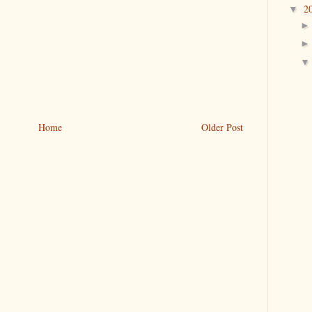
2
▼
Home
Older Post