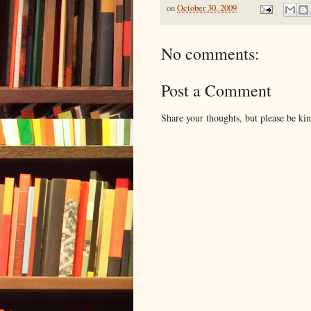
on
October 30, 2009
No comments:
Post a Comment
Share your thoughts, but please be ki