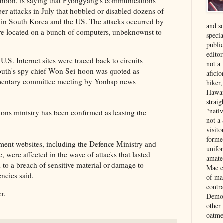
-hoon, is saying that Pyongyang's communications
ber attacks in July that hobbled or disabled dozens of
 in South Korea and the US. The attacks occurred by
and s
re located on a bunch of computers, unbeknownst to
specia
public
edito
.S. Internet sites were traced back to circuits
not a
South's spy chief Won Sei-hoon was quoted as
aficio
iamentary committee meeting by Yonhap news
hiker
Hawai
strai
"nati
ons ministry has been confirmed as leasing the
not a 
visit
forme
nt websites, including the Defence Ministry and
unifor
, were affected in the wave of attacks that lasted
amate
d to a breach of sensitive material or damage to
Mac e
encies said.
of ma
contr
r.
Democ
other
oatme