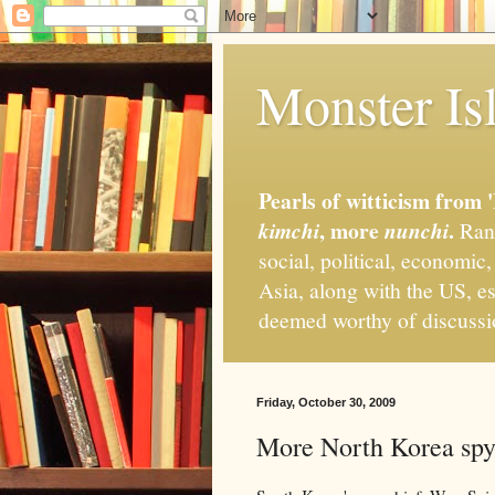
Monster Isl
Pearls of witticism from 
, more
.
kimchi
nunchi
Rand
social, political, economic
Asia, along with the US, es
deemed worthy of discuss
Friday, October 30, 2009
More North Korea spy