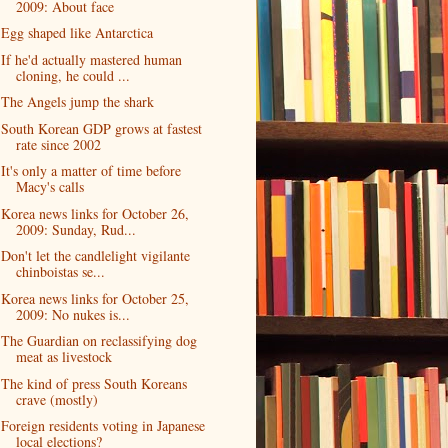
2009: About face
Egg shaped like Antarctica
If he'd actually mastered human
cloning, he could ...
The Angels jump the shark
South Korean GDP grows at fastest
rate since 2002
It's only a matter of time before
Macy's calls
Korea news links for October 26,
2009: Sunday, Rud...
Don't let the candlelight vigilante
chinboistas se...
Korea news links for October 25,
2009: No nukes is...
The Guardian on reclassifying dog
meat as livestock
The kind of press South Koreans
crave (mostly)
Foreign residents voting in Japanese
local elections?