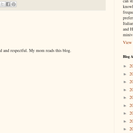
can st
knowl
frequ
prefer
Italia
and H
miniv
View 
nd and respectful. My mom reads this blog.
Blog A
2
►
2
►
2
►
2
►
2
►
2
►
2
►
2
►
2
►