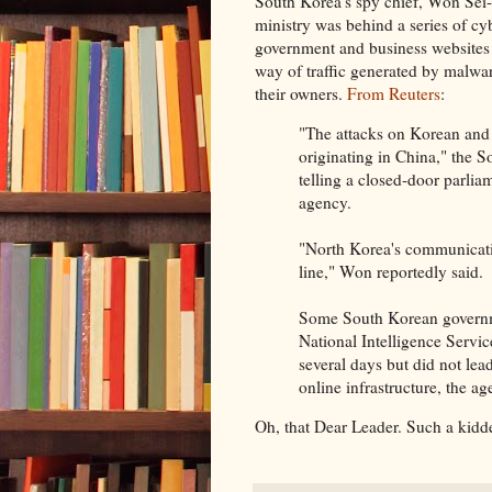
South Korea's spy chief, Won Sei
ministry was behind a series of cy
government and business websites
way of traffic generated by malwa
their owners.
From Reuters
:
"The attacks on Korean and U
originating in China," the 
telling a closed-door parl
agency.
"North Korea's communicati
line," Won reportedly said.
Some South Korean governme
National Intelligence Service
several days but did not lea
online infrastructure, the ag
Oh, that Dear Leader. Such a kidde