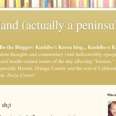
and (actually a peninsu
'Bo the Blogger: Kushibo's Korea blog... Kushibo-e K
om thoughts and commentary (and indiscernibly opaqu
, and health-related issues of the day affecting "foreans
pecially Hawaii, Orange County and the rest of California
ion.
Forza Corea!
Who i
 sh¡t