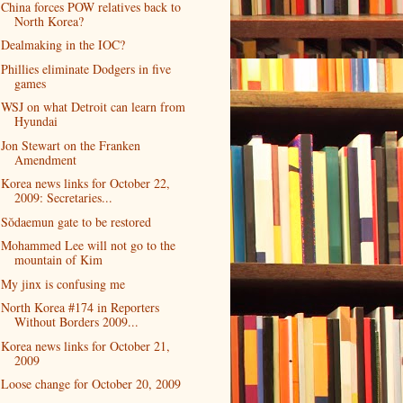
China forces POW relatives back to
North Korea?
Dealmaking in the IOC?
Phillies eliminate Dodgers in five
games
WSJ on what Detroit can learn from
Hyundai
Jon Stewart on the Franken
Amendment
Korea news links for October 22,
2009: Secretaries...
Sŏdaemun gate to be restored
Mohammed Lee will not go to the
mountain of Kim
My jinx is confusing me
North Korea #174 in Reporters
Without Borders 2009...
Korea news links for October 21,
2009
Loose change for October 20, 2009