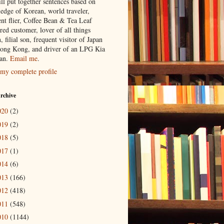
ill put together sentences based on
edge of Korean, world traveler,
ent flier, Coffee Bean & Tea Leaf
red customer, lover of all things
n, filial son, frequent visitor of Japan
ong Kong, and driver of an LPG Kia
an.
Email me
.
my complete profile
rchive
020
(2)
019
(2)
018
(5)
017
(1)
014
(6)
013
(166)
012
(418)
011
(548)
010
(1144)