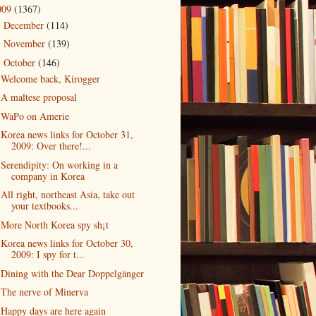
009
(1367)
December
(114)
►
November
(139)
►
October
(146)
▼
Welcome back, Kirogger
A maltese proposal
WaPo on Amerie
Korea news links for October 31,
2009: Over there!...
Serendipity: On working in a
company in Korea
All right, northeast Asia, take out
your textbooks...
More North Korea spy sh¡t
Korea news links for October 30,
2009: I spy for t...
Dining with the Dear Doppelgänger
The nerve of Minerva
Happy days are here again