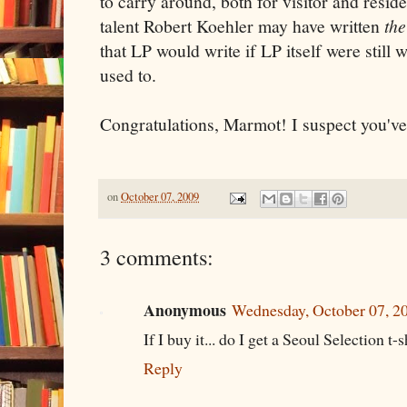
to carry around, both for visitor and reside
talent Robert Koehler may have written
the
that LP would write if LP itself were still
used to.
Congratulations, Marmot! I suspect you've
on
October 07, 2009
3 comments:
Anonymous
Wednesday, October 07, 2
If I buy it... do I get a Seoul Selection t-sh
Reply