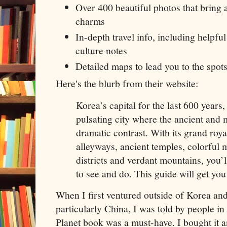
Over 400 beautiful photos that bring a
charms
In-depth travel info, including helpful
culture notes
Detailed maps to lead you to the spots
Here's the blurb from their website:
Korea’s capital for the last 600 years,
pulsating city where the ancient and 
dramatic contrast. With its grand roya
alleyways, ancient temples, colorful
districts and verdant mountains, you’l
to see and do. This guide will get you 
When I first ventured outside of Korea and 
particularly China, I was told by people i
Planet book was a must-have. I bought it a