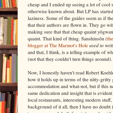
cheap and I ended up seeing a lot of cool s
otherwise known about. But LP has started 
laziness. Some of the guides seem as if the
that their authors are flown in. They go wi
making sure that that cheap quaint yŏgwan 
quaint. That kind of thing. Sanshinsŏn (
th
blogger at The Marmot's Hole
used to
writ
and that, I think, is a telling example of 
(not that they couldn't turn things around).
Now, I honestly haven't read Robert Koehl
how it holds up in terms of the nitty-gritty
accommodation and what-not, but if this n
same dedication and insight that is evident
local restaurants, interesting modern stuff,
background of it all, then I have no doubt i