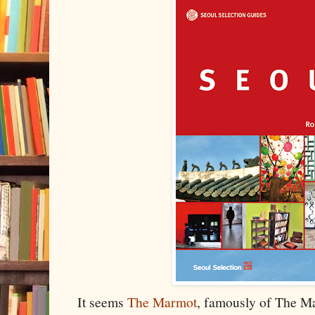
It seems
The Marmot
, famously of The M