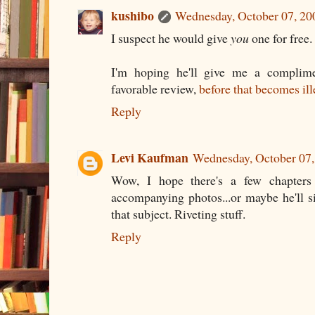
kushibo
Wednesday, October 07, 2
I suspect he would give
you
one for free.
I'm hoping he'll give me a complime
favorable review,
before that becomes ill
Reply
Levi Kaufman
Wednesday, October 07
Wow, I hope there's a few chapter
accompanying photos...or maybe he'll 
that subject. Riveting stuff.
Reply