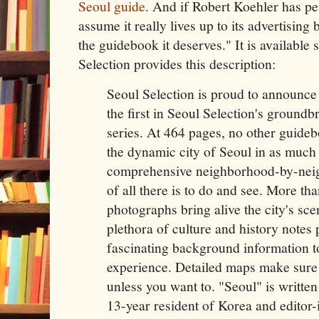
Seoul guide
. And if Robert Koehler has pe
assume it really lives up to its advertising 
the guidebook it deserves." It is available 
Selection provides this description:
Seoul Selection is proud to announce 
the first in Seoul Selection's ground
series. At 464 pages, no other guideb
the dynamic city of Seoul in as much 
comprehensive neighborhood-by-neig
of all there is to do and see. More th
photographs bring alive the city's sc
plethora of culture and history notes 
fascinating background information to
experience. Detailed maps make sure y
unless you want to. "Seoul" is writte
13-year resident of Korea and editor-