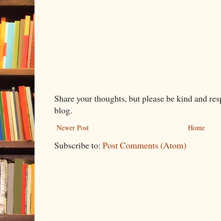
Share your thoughts, but please be kind and re
blog.
Newer Post
Home
Subscribe to:
Post Comments (Atom)