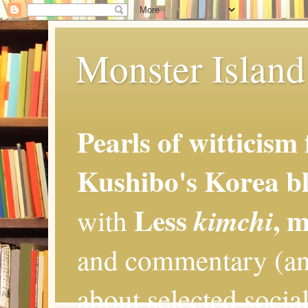
Monster Island 
Pearls of witticism
Kushibo's Korea bl
Less
, 
kimchi
with
and commentary (an
about selected social