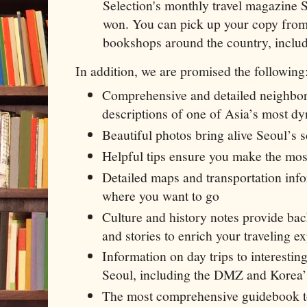
Selection's monthly travel magazine
won. You can pick up your copy from
bookshops around the country, includ
In addition, we are promised the following
Comprehensive and detailed neighb
descriptions of one of Asia’s most dy
Beautiful photos bring alive Seoul’s 
Helpful tips ensure you make the most
Detailed maps and transportation info
where you want to go
Culture and history notes provide ba
and stories to enrich your traveling e
Information on day trips to interesting
Seoul, including the DMZ and Korea’
The most comprehensive guidebook t