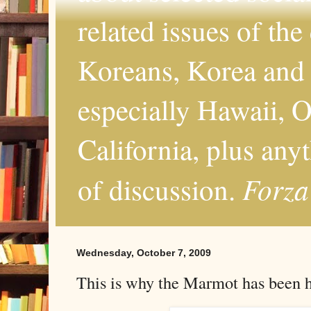
related issues of the
Koreans, Korea and 
especially Hawaii, O
California, plus any
Forza
of discussion.
Wednesday, October 7, 2009
This is why the Marmot has been 