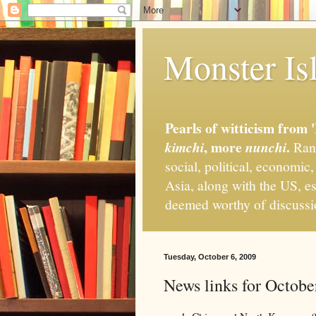
Monster Isl
Pearls of witticism from 
, more
.
kimchi
nunchi
Rand
social, political, economic
Asia, along with the US, es
deemed worthy of discuss
Tuesday, October 6, 2009
News links for Octobe