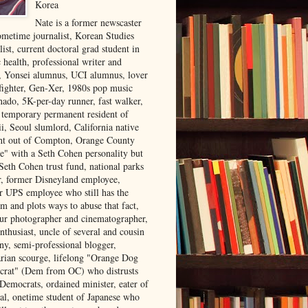
Korea
Nate is a former newscaster
ometime journalist, Korean Studies
list, current doctoral grad student in
 health, professional writer and
r, Yonsei alumnus, UCI alumnus, lover
 fighter, Gen-Xer, 1980s pop music
nado, 5K-per-day runner, fast walker,
, temporary permanent resident of
i, Seoul slumlord, California native
ght out of Compton, Orange County
ve" with a Seth Cohen personality but
Seth Cohen trust fund, national parks
or, former Disneyland employee,
r UPS employee who still has the
m and plots ways to abuse that fact,
ur photographer and cinematographer,
nthusiast, uncle of several and cousin
ny, semi-professional blogger,
arian scourge, lifelong "Orange Dog
rat" (Dem from OC) who distrusts
 Democrats, ordained minister, eater of
al, onetime student of Japanese who