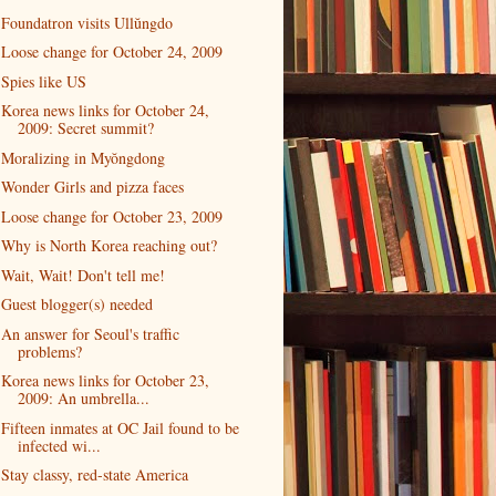
Foundatron visits Ullŭngdo
Loose change for October 24, 2009
Spies like US
Korea news links for October 24,
2009: Secret summit?
Moralizing in Myŏngdong
Wonder Girls and pizza faces
Loose change for October 23, 2009
Why is North Korea reaching out?
Wait, Wait! Don't tell me!
Guest blogger(s) needed
An answer for Seoul's traffic
problems?
Korea news links for October 23,
2009: An umbrella...
Fifteen inmates at OC Jail found to be
infected wi...
Stay classy, red-state America