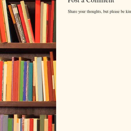
Share your thoughts, but please be ki