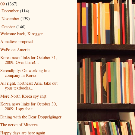
009
(1367)
December
(114)
►
November
(139)
►
October
(146)
▼
Welcome back, Kirogger
A maltese proposal
WaPo on Amerie
Korea news links for October 31,
2009: Over there!...
Serendipity: On working in a
company in Korea
All right, northeast Asia, take out
your textbooks...
More North Korea spy sh¡t
Korea news links for October 30,
2009: I spy for t...
Dining with the Dear Doppelgänger
The nerve of Minerva
Happy days are here again