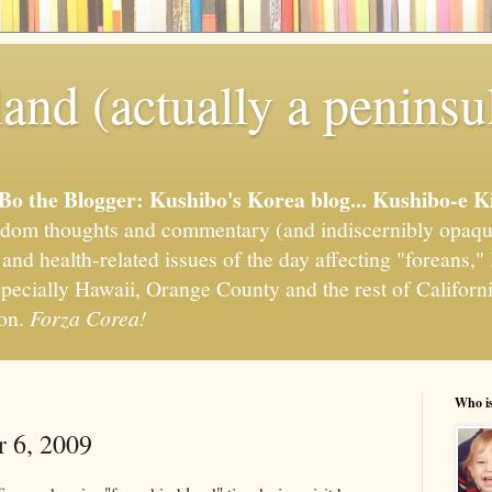
and (actually a peninsu
'Bo the Blogger: Kushibo's Korea blog... Kushibo-e K
om thoughts and commentary (and indiscernibly opaqu
, and health-related issues of the day affecting "foreans
pecially Hawaii, Orange County and the rest of California
ion.
Forza Corea!
Who i
r 6, 2009