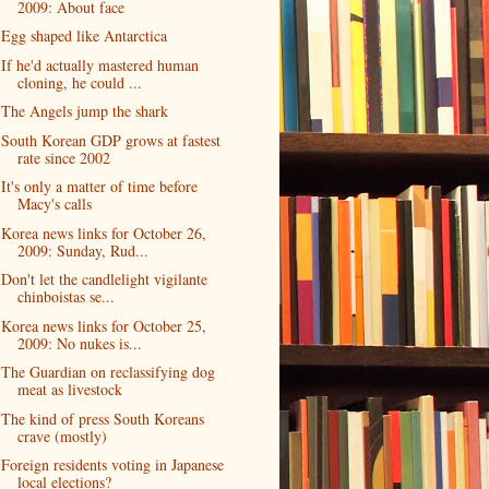
2009: About face
Egg shaped like Antarctica
If he'd actually mastered human
cloning, he could ...
The Angels jump the shark
South Korean GDP grows at fastest
rate since 2002
It's only a matter of time before
Macy's calls
Korea news links for October 26,
2009: Sunday, Rud...
Don't let the candlelight vigilante
chinboistas se...
Korea news links for October 25,
2009: No nukes is...
The Guardian on reclassifying dog
meat as livestock
The kind of press South Koreans
crave (mostly)
Foreign residents voting in Japanese
local elections?