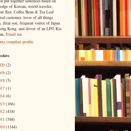
ill put together sentences based on
edge of Korean, world traveler,
ent flier, Coffee Bean & Tea Leaf
red customer, lover of all things
n, filial son, frequent visitor of Japan
ong Kong, and driver of an LPG Kia
an.
Email me
.
my complete profile
rchive
020
(2)
019
(2)
018
(5)
017
(1)
014
(6)
013
(166)
012
(418)
011
(548)
010
(1144)