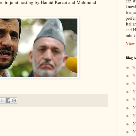
can st
ro to joint hosting by Hamid Karzai and Mahmoud
knowl
frequ
prefer
Italia
and H
miniv
View 
Blog A
2
►
2
►
2
►
2
►
2
►
2
►
2
►
2
►
2
►