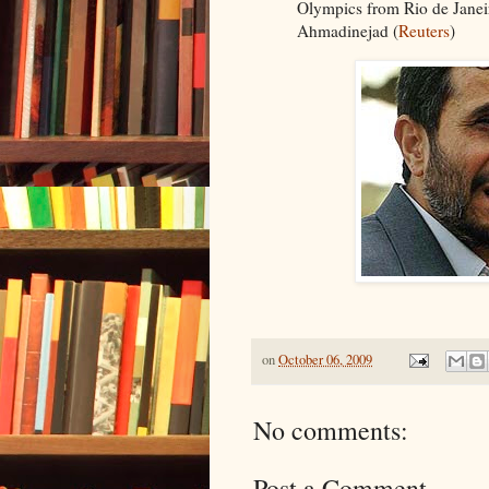
Olympics from Rio de Janei
Ahmadinejad (
Reuters
)
on
October 06, 2009
No comments:
Post a Comment