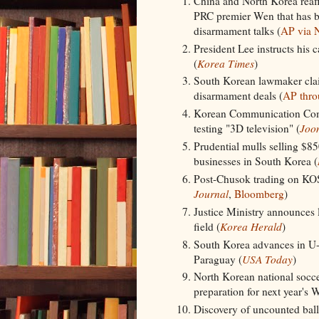
China and North Korea reaffi
PRC premier Wen that has b
disarmament talks (
AP via 
President Lee instructs his 
(
Korea Times
)
South Korean lawmaker claim
disarmament deals (
AP thr
Korean Communication Com
testing "3D television" (
Joo
Prudential mulls selling $
businesses in South Korea (
Post-Chusok trading on KOS
Journal
,
Bloomberg
)
Justice Ministry announces l
field (
Korea Herald
)
South Korea advances in U-
Paraguay (
USA Today
)
North Korean national soccer
preparation for next year's 
Discovery of uncounted bal