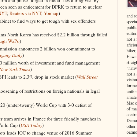
rm and praise "forged in blood" ties during visit by
een seen as enticement for DPRK to return to nuclear
NYT
,
Reuters via NYT
,
Yonhap
)
and s
cabinet to find ways to get tough with sex offenders
specia
public
edito
s North Korea has received $2.2 billion through failed
not a
ough WaPo
)
aficio
mission announces 2 billion won commitment to
hiker
ngang Daily
)
Hawai
strai
850 million worth of investment and fund management
"nati
New York Times
)
not a 
PI leads to 2.3% drop in stock market (
Wall Street
visit
forme
oosening of restrictions on foreign nationals in legal
unifor
amate
Mac e
20 (under-twenty) World Cup with 3-0 defeat of
of ma
contr
 team arrives in France for three friendly matches in
Democ
World Cup (
USA Today
)
other
oatme
lots leads IOC to change venue of 2016 Summer