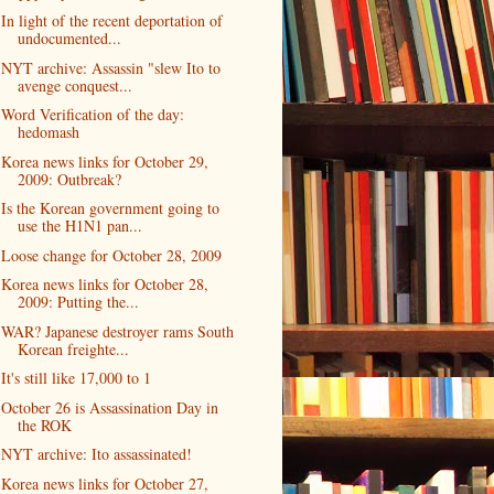
In light of the recent deportation of
undocumented...
NYT archive: Assassin "slew Ito to
avenge conquest...
Word Verification of the day:
hedomash
Korea news links for October 29,
2009: Outbreak?
Is the Korean government going to
use the H1N1 pan...
Loose change for October 28, 2009
Korea news links for October 28,
2009: Putting the...
WAR? Japanese destroyer rams South
Korean freighte...
It's still like 17,000 to 1
October 26 is Assassination Day in
the ROK
NYT archive: Ito assassinated!
Korea news links for October 27,