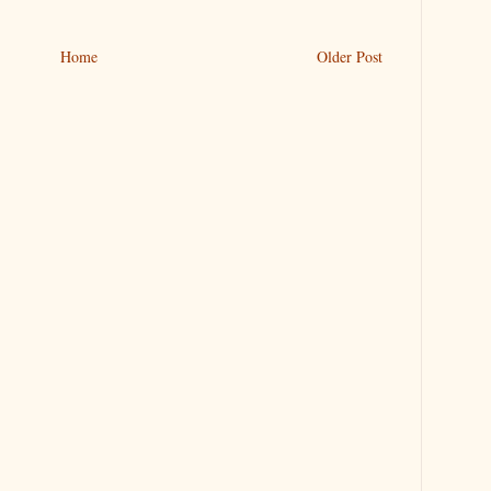
Home
Older Post