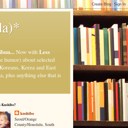
la)*
ibun...
Less
Now with
e humor) about selected
," Koreans, Korea and East
, plus anything else that is
s Kushibo?
kushibo
Seoul/Orange
County/Honolulu, South