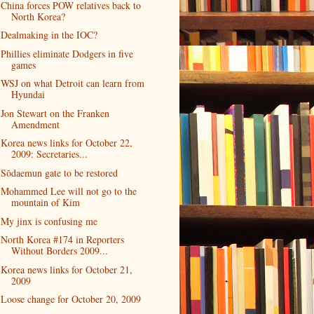
China forces POW relatives back to
North Korea?
Dealmaking in the IOC?
Phillies eliminate Dodgers in five
games
WSJ on what Detroit can learn from
Hyundai
Jon Stewart on the Franken
Amendment
Korea news links for October 22,
2009: Secretaries...
Sŏdaemun gate to be restored
Mohammed Lee will not go to the
mountain of Kim
My jinx is confusing me
North Korea #174 in Reporters
Without Borders 2009...
Korea news links for October 21,
2009
Loose change for October 20, 2009