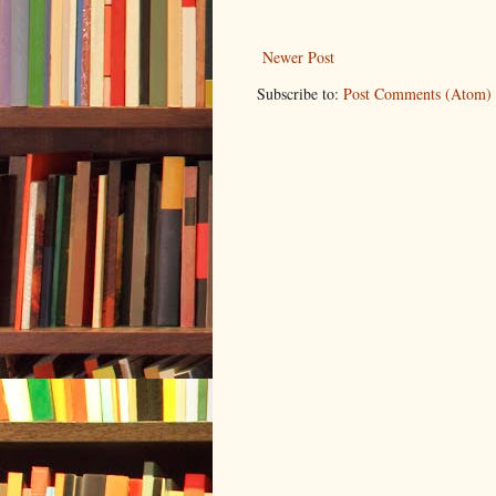
Newer Post
Subscribe to:
Post Comments (Atom)