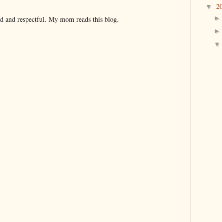
2
▼
nd and respectful. My mom reads this blog.