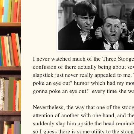
I never watched much of the Three Stooges
confusion of there actually being about se
slapstick just never really appealed to me
poke an eye out" humor which had my moth
gonna poke an eye out!" every time she wa
Nevertheless, the way that one of the stoo
attention of another with one hand, and th
suddenly slap him upside the head reminds
so I guess there is some utility to the stooge