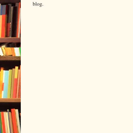
blog.