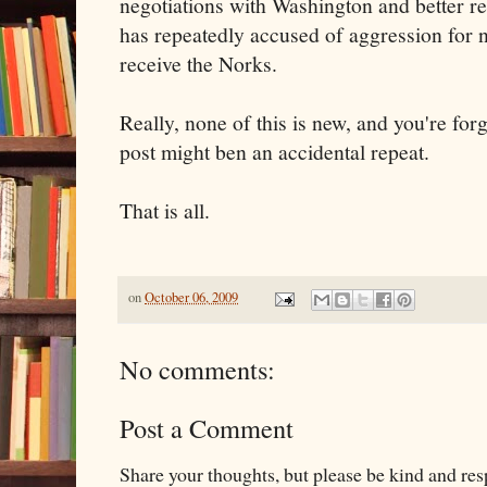
negotiations with Washington and better re
has repeatedly accused of aggression for 
receive the Norks.
Really, none of this is new, and you're forg
post might ben an accidental repeat.
That is all.
on
October 06, 2009
No comments:
Post a Comment
Share your thoughts, but please be kind and re