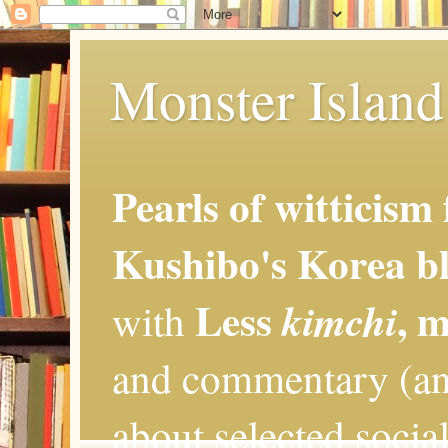
Monster Island 
Pearls of witticism
Kushibo's Korea bl
Less
, 
kimchi
with
and commentary (an
about selected social