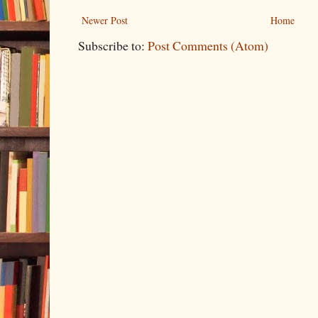
Newer Post
Home
Subscribe to:
Post Comments (Atom)