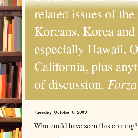
related issues of the
Koreans, Korea and 
especially Hawaii, O
California, plus any
Forza
of discussion.
Tuesday, October 6, 2009
Who could have seen this coming?