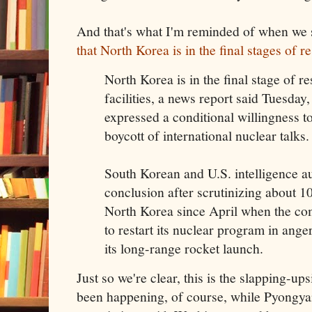
And that's what I'm reminded of when we 
that North Korea is in the final stages of res
North Korea is in the final stage of re
facilities, a news report said Tuesday
expressed a conditional willingness 
boycott of international nuclear talks.
South Korean and U.S. intelligence au
conclusion after scrutinizing about 10 
North Korea since April when the c
to restart its nuclear program in ange
its long-range rocket launch.
Just so we're clear, this is the slapping-up
been happening, of course, while Pyongy