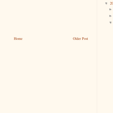
2
▼
Home
Older Post