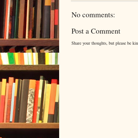
No comments:
Post a Comment
Share your thoughts, but please be ki