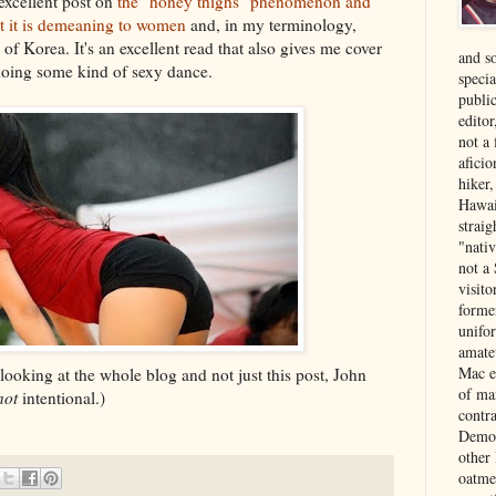
excellent post on
the "honey thighs" phenomenon and
ot it is demeaning to women
and, in my terminology,
of Korea. It's an excellent read that also gives me cover
and s
doing some kind of sexy dance.
specia
public
edito
not a
aficio
hiker
Hawai
strai
"nati
not a 
visit
forme
unifor
amate
Mac e
looking at the whole blog and not just this post, John
of ma
not
intentional.)
contr
Democ
other
oatme