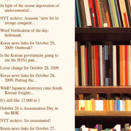
In light of the recent deportation of
undocumented...
NYT archive: Assassin "slew Ito to
avenge conquest...
Word Verification of the day:
hedomash
Korea news links for October 29,
2009: Outbreak?
Is the Korean government going to
use the H1N1 pan...
Loose change for October 28, 2009
Korea news links for October 28,
2009: Putting the...
WAR? Japanese destroyer rams South
Korean freighte...
It's still like 17,000 to 1
October 26 is Assassination Day in
the ROK
NYT archive: Ito assassinated!
Korea news links for October 27,