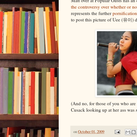
Matt over at Popular Gusts has an 
the controversy over whether or n
represents the further
pornification
to post this picture of Uee (유이) 
(And no, for those of you who are 
Cusack looking up at her ass was
on
October 01, 2009