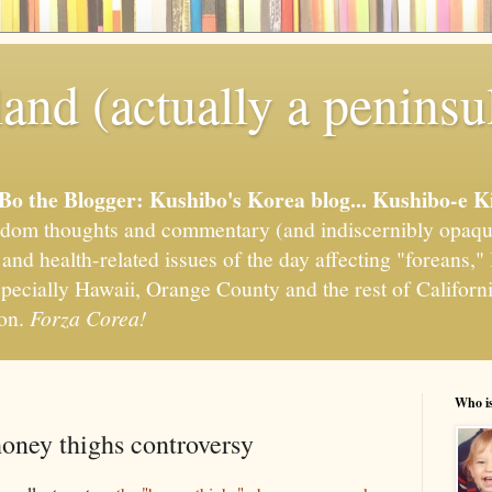
and (actually a peninsu
'Bo the Blogger: Kushibo's Korea blog... Kushibo-e K
om thoughts and commentary (and indiscernibly opaqu
, and health-related issues of the day affecting "foreans
pecially Hawaii, Orange County and the rest of California
ion.
Forza Corea!
Who i
honey thighs controversy