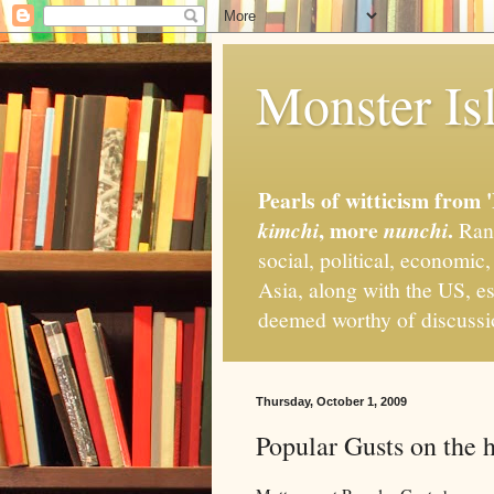
Monster Isl
Pearls of witticism from 
, more
.
kimchi
nunchi
Rand
social, political, economic
Asia, along with the US, es
deemed worthy of discuss
Thursday, October 1, 2009
Popular Gusts on the 