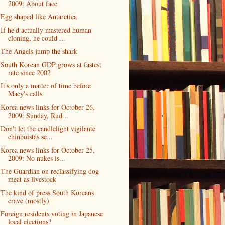
2009: About face
Egg shaped like Antarctica
If he'd actually mastered human
cloning, he could ...
The Angels jump the shark
South Korean GDP grows at fastest
rate since 2002
It's only a matter of time before
Macy's calls
Korea news links for October 26,
2009: Sunday, Rud...
Don't let the candlelight vigilante
chinboistas se...
Korea news links for October 25,
2009: No nukes is...
The Guardian on reclassifying dog
meat as livestock
The kind of press South Koreans
crave (mostly)
Foreign residents voting in Japanese
local elections?