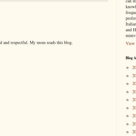
can st
knowl
frequ
prefer
Italia
and H
miniv
nd and respectful. My mom reads this blog.
View 
Blog A
2
►
2
►
2
►
2
►
2
►
2
►
2
►
2
►
2
►