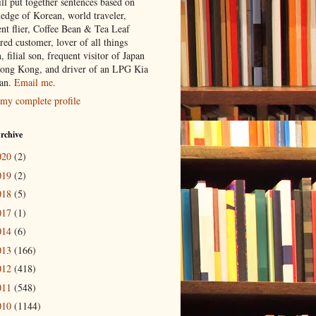
ill put together sentences based on
edge of Korean, world traveler,
ent flier, Coffee Bean & Tea Leaf
red customer, lover of all things
n, filial son, frequent visitor of Japan
ong Kong, and driver of an LPG Kia
an.
Email me
.
my complete profile
rchive
020
(2)
019
(2)
018
(5)
017
(1)
014
(6)
013
(166)
012
(418)
011
(548)
010
(1144)