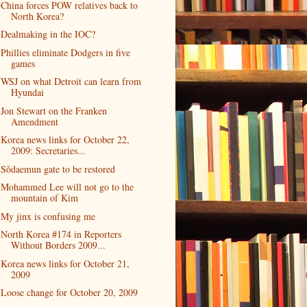
China forces POW relatives back to
North Korea?
Dealmaking in the IOC?
Phillies eliminate Dodgers in five
games
WSJ on what Detroit can learn from
Hyundai
Jon Stewart on the Franken
Amendment
Korea news links for October 22,
2009: Secretaries...
Sŏdaemun gate to be restored
Mohammed Lee will not go to the
mountain of Kim
My jinx is confusing me
North Korea #174 in Reporters
Without Borders 2009...
Korea news links for October 21,
2009
Loose change for October 20, 2009