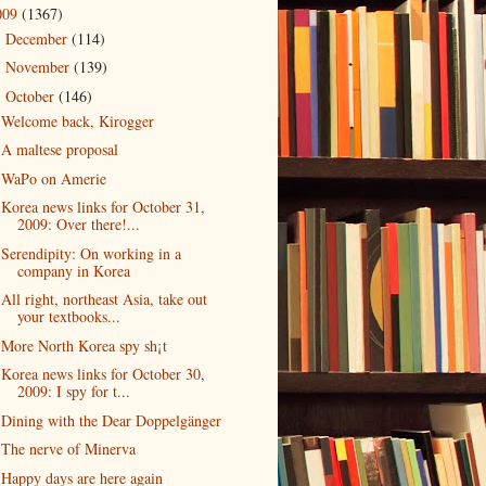
009
(1367)
December
(114)
►
November
(139)
►
October
(146)
▼
Welcome back, Kirogger
A maltese proposal
WaPo on Amerie
Korea news links for October 31,
2009: Over there!...
Serendipity: On working in a
company in Korea
All right, northeast Asia, take out
your textbooks...
More North Korea spy sh¡t
Korea news links for October 30,
2009: I spy for t...
Dining with the Dear Doppelgänger
The nerve of Minerva
Happy days are here again