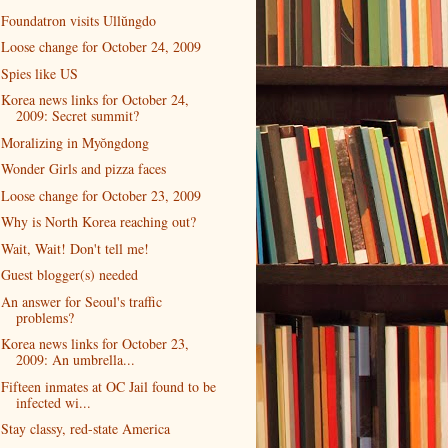
Foundatron visits Ullŭngdo
Loose change for October 24, 2009
Spies like US
Korea news links for October 24,
2009: Secret summit?
Moralizing in Myŏngdong
Wonder Girls and pizza faces
Loose change for October 23, 2009
Why is North Korea reaching out?
Wait, Wait! Don't tell me!
Guest blogger(s) needed
An answer for Seoul's traffic
problems?
Korea news links for October 23,
2009: An umbrella...
Fifteen inmates at OC Jail found to be
infected wi...
Stay classy, red-state America