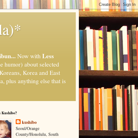
la)*
ibun...
Less
Now with
e humor) about selected
," Koreans, Korea and East
, plus anything else that is
s Kushibo?
kushibo
Seoul/Orange
County/Honolulu, South