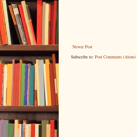
Newer Post
Subscribe to:
Post Comments (Atom)