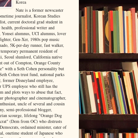
Korea
Nate is a former newscaster
ometime journalist, Korean Studies
list, current doctoral grad student in
 health, professional writer and
r, Yonsei alumnus, UCI alumnus, lover
 fighter, Gen-Xer, 1980s pop music
nado, 5K-per-day runner, fast walker,
, temporary permanent resident of
i, Seoul slumlord, California native
ght out of Compton, Orange County
ve" with a Seth Cohen personality but
Seth Cohen trust fund, national parks
or, former Disneyland employee,
r UPS employee who still has the
m and plots ways to abuse that fact,
ur photographer and cinematographer,
nthusiast, uncle of several and cousin
ny, semi-professional blogger,
arian scourge, lifelong "Orange Dog
rat" (Dem from OC) who distrusts
 Democrats, ordained minister, eater of
al, onetime student of Japanese who