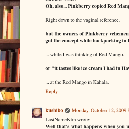
Oh, also... Pinkberry copied Red Man
Right down to the vaginal reference.
but the owners of Pinkberry vehementl
got the concept while backpacking in 
... while I was thinking of Red Mango.
or "it tastes like ice cream I had in H
... at the Red Mango in Kahala.
Reply
kushibo
Monday, October 12, 2009
LastNameKim wrote:
Well that's what happens when you 