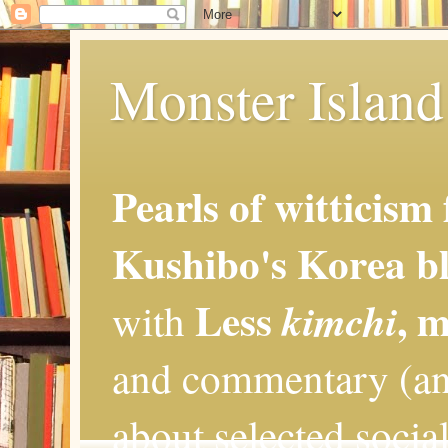
Monster Island 
Pearls of witticism
Kushibo's Korea bl
Less
, 
kimchi
with
and commentary (an
about selected social