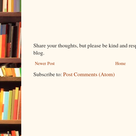
Share your thoughts, but please be kind and re
blog.
Newer Post
Home
Subscribe to:
Post Comments (Atom)