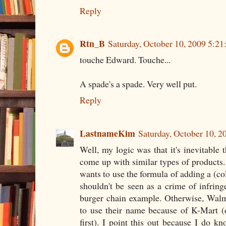
Reply
Rtn_B
Saturday, October 10, 2009 5:2
touche Edward. Touche...
A spade's a spade. Very well put.
Reply
LastnameKim
Saturday, October 10, 
Well, my logic was that it's inevitable 
come up with similar types of products. I
wants to use the formula of adding a (col
shouldn't be seen as a crime of infrin
burger chain example. Otherwise, Walm
to use their name because of K-Mart (
first). I point this out because I do k