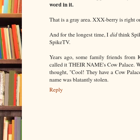
word in it.
That is a gray area. XXX-berry is right o
And for the longest time, I
did
think Spi
SpikeTV.
Years ago, some family friends from K
called it THEIR NAME's Cow Palace. Wh
thought, "Cool! They have a Cow Palace 
name was blatantly stolen.
Reply