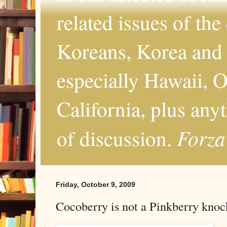
related issues of the
Koreans, Korea and 
especially Hawaii, O
California, plus any
Forza
of discussion.
Friday, October 9, 2009
Cocoberry is not a Pinkberry knoc