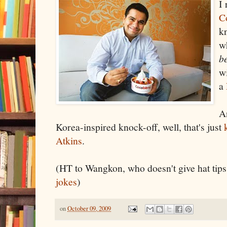
I 
C
kn
w
b
wi
a
A
Korea-inspired knock-off, well, that's just
Atkins
.
(HT to Wangkon, who doesn't give hat ti
jokes
)
on
October 09, 2009