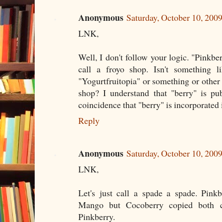
Anonymous
Saturday, October 10, 20
LNK,
Well, I don't follow your logic. "Pinkber
call a froyo shop. Isn't something li
"Yogurtfruitopia" or something or other a
shop? I understand that "berry" is pu
coincidence that "berry" is incorporated
Reply
Anonymous
Saturday, October 10, 20
LNK,
Let's just call a spade a spade. Pin
Mango but Cocoberry copied both 
Pinkberry.