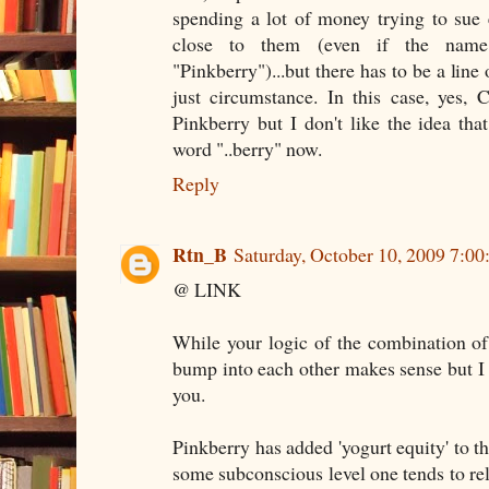
spending a lot of money trying to sue 
close to them (even if the name 
"Pinkberry")...but there has to be a line
just circumstance. In this case, yes,
Pinkberry but I don't like the idea tha
word "..berry" now.
Reply
Rtn_B
Saturday, October 10, 2009 7:0
@ LINK
While your logic of the combination of '
bump into each other makes sense but I s
you.
Pinkberry has added 'yogurt equity' to t
some subconscious level one tends to rel