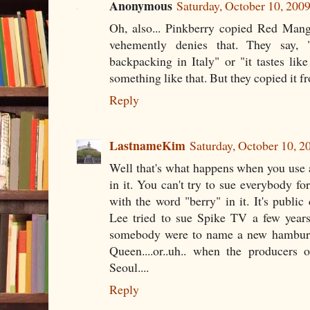
Anonymous
Saturday, October 10, 20
Oh, also... Pinkberry copied Red Mang
vehemently denies that. They say,
backpacking in Italy" or "it tastes li
something like that. But they copied it
Reply
LastnameKim
Saturday, October 10, 
Well that's what happens when you use
in it. You can't try to sue everybody f
with the word "berry" in it. It's publi
Lee tried to sue Spike TV a few years 
somebody were to name a new hamburg
Queen....or..uh.. when the producers 
Seoul....
Reply