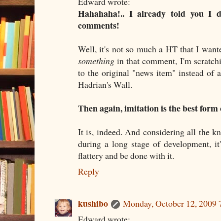
Edward wrote:
Hahahaha!.. I already told you I d
comments!
Well, it's not so much a HT that I wante
something
in that comment, I'm scratch
to the original "news item" instead of a
Hadrian's Wall.
Then again, imitation is the best form o
It is, indeed. And considering all the k
during a long stage of development, it
flattery and be done with it.
Reply
kushibo
Monday, October 12, 2009
Edward wrote: