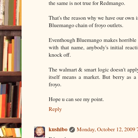
the same is not true for Redmango.
That's the reason why we have our own in
Bluemango chain of froyo outlets.
Eventhough Bluemango makes horrible n
with that name, anybody's initial react
knock off.
The walmart & smart logic doesn't appl
itself means a market. But berry as a
froyo.
Hope u can see my point.
Reply
kushibo
Monday, October 12, 2009