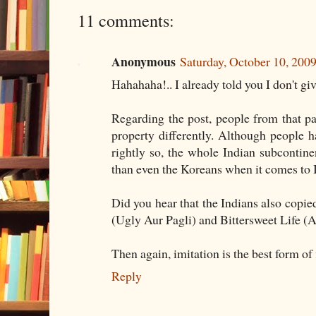
11 comments:
Anonymous
Saturday, October 10, 20
Hahahaha!.. I already told you I don't g
Regarding the post, people from that par
property differently. Although people 
rightly so, the whole Indian subcontinen
than even the Koreans when it comes to I
Did you hear that the Indians also copi
(Ugly Aur Pagli) and Bittersweet Life 
Then again, imitation is the best form of 
Reply